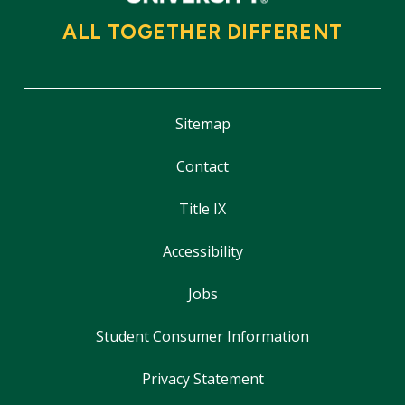
ALL TOGETHER DIFFERENT
Sitemap
Contact
Title IX
Accessibility
Jobs
Student Consumer Information
Privacy Statement