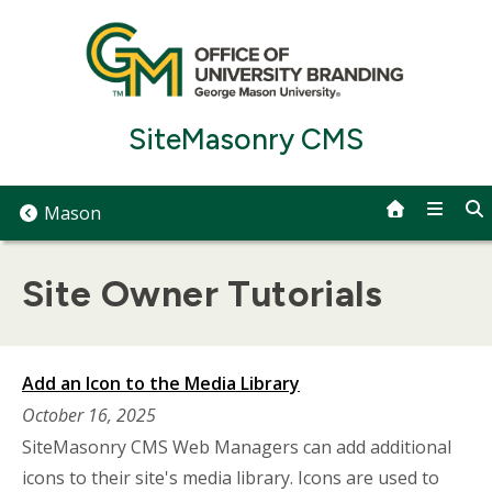
Skip
to
content
SiteMasonry CMS
Mason
Site Owner Tutorials
Add an Icon to the Media Library
October 16, 2025
SiteMasonry CMS Web Managers can add additional
icons to their site's media library. Icons are used to