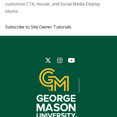
customize CTA, mosaic, and Social Media Display
blocks.
Subscribe to Site Owner Tutorials
Icon
Icon
Icon