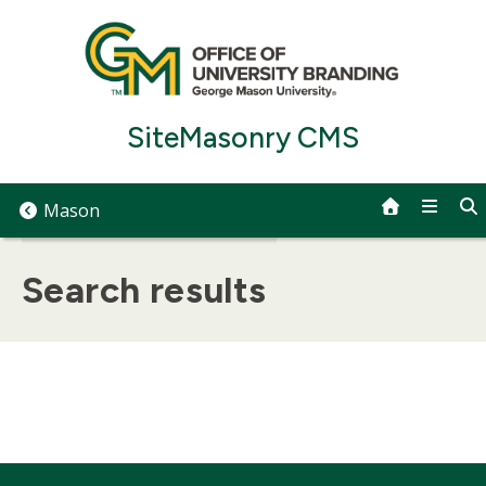
Skip
to
content
SiteMasonry CMS
Mason
Search results