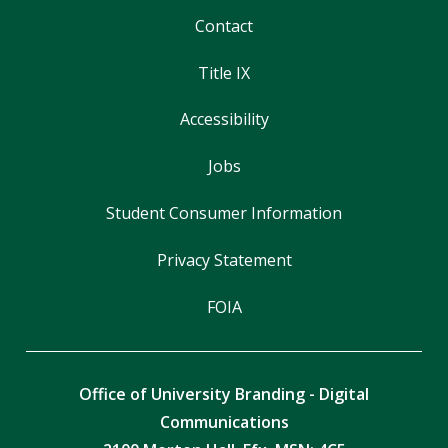
Contact
Title IX
Accessibility
Jobs
Student Consumer Information
Privacy Statement
FOIA
Office of University Branding - Digital
Communications