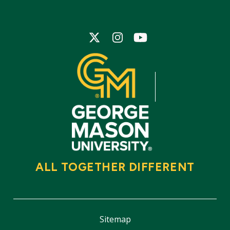
Icon
Icon
Icon
ALL TOGETHER DIFFERENT
Sitemap